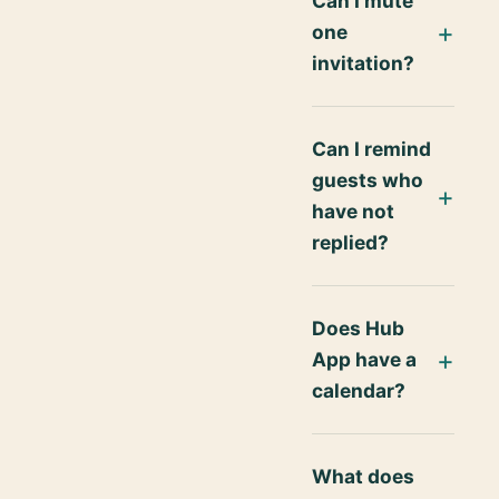
Can I mute
one
invitation?
Can I remind
guests who
have not
replied?
Does Hub
App have a
calendar?
What does