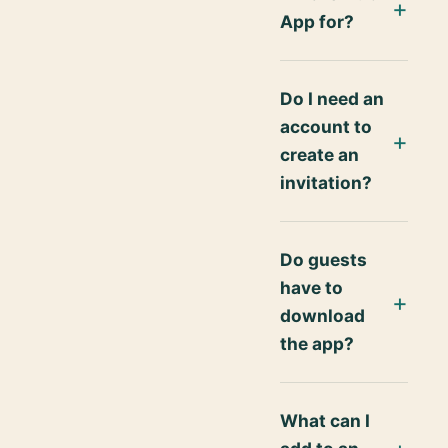
App for?
Do I need an
account to
create an
invitation?
Do guests
have to
download
the app?
What can I