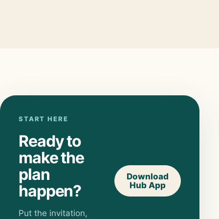
START HERE
Ready to
make the
plan
Download
Hub App
happen?
Put the invitation,