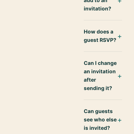
add to an
invitation?
How does a
guest RSVP?
Can I change
an invitation
after
sending it?
Can guests
see who else
is invited?