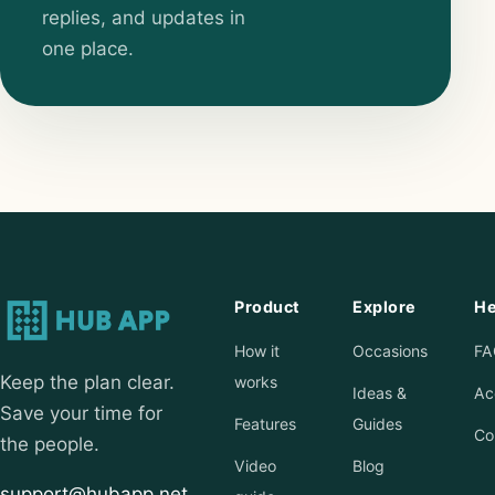
replies, and updates in
one place.
Product
Explore
He
How it
Occasions
FA
Keep the plan clear.
works
Ideas &
Ac
Save your time for
Features
Guides
Co
the people.
Video
Blog
support@hubapp.net