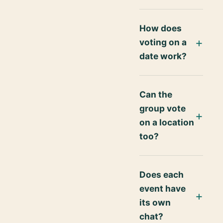
How does
voting on a
date work?
Can the
group vote
on a location
too?
Does each
event have
its own
chat?