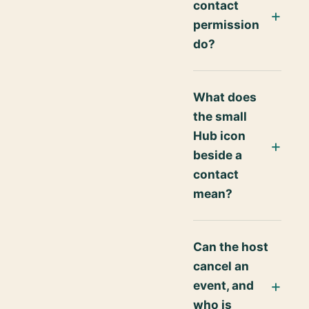
contact
permission
do?
What does
the small
Hub icon
beside a
contact
mean?
Can the host
cancel an
event, and
who is