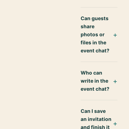
Can guests
share
photos or
files in the
event chat?
Who can
write in the
event chat?
Can I save
an invitation
and finish it