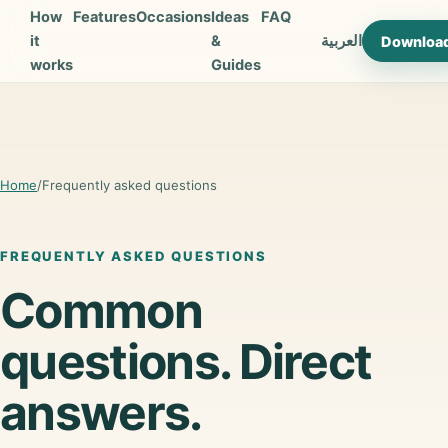
How
Features
Occasions
Ideas
FAQ
it
&
العربية
Downloa
works
Guides
Home
/
Frequently asked questions
FREQUENTLY ASKED QUESTIONS
Common
questions. Direct
answers.