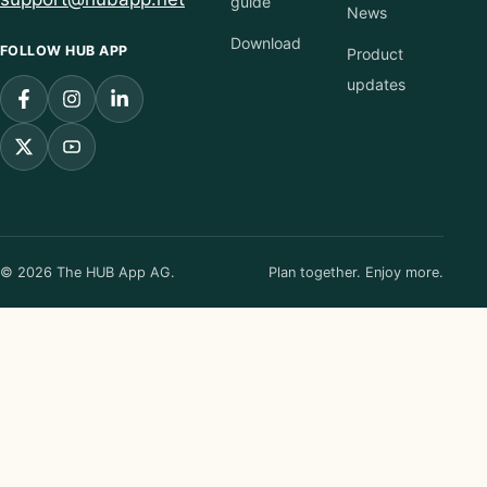
guide
News
Download
FOLLOW HUB APP
Product
updates
© 2026 The HUB App AG.
Plan together. Enjoy more.