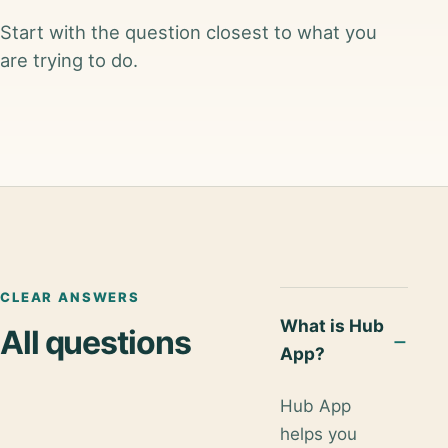
Start with the question closest to what you
are trying to do.
CLEAR ANSWERS
What is Hub
All questions
App?
Hub App
helps you