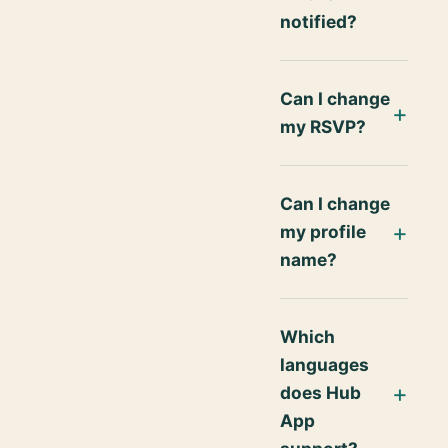
notified?
Can I change
my RSVP?
Can I change
my profile
name?
Which
languages
does Hub
App