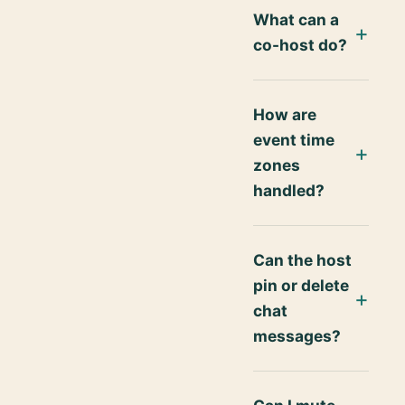
What can a
co-host do?
How are
event time
zones
handled?
Can the host
pin or delete
chat
messages?