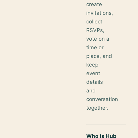
create
invitations,
collect
RSVPs,
vote on a
time or
place, and
keep
event
details
and
conversation
together.
Who is Hub