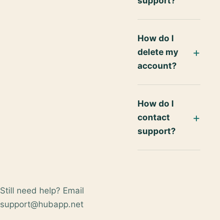
support?
How do I
delete my
account?
How do I
contact
support?
Still need help? Email
support@hubapp.net