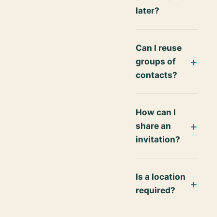
later?
Can I reuse
groups of
contacts?
How can I
share an
invitation?
Is a location
required?